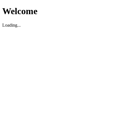
Welcome
Loading...